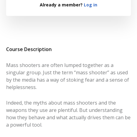
Already a member?
Log in
Course Description
Mass shooters are often lumped together as a
singular group. Just the term “mass shooter” as used
by the media has a way of stoking fear and a sense of
helplessness.
Indeed, the myths about mass shooters and the
weapons they use are plentiful. But understanding
how they behave and what actually drives them can be
a powerful tool.