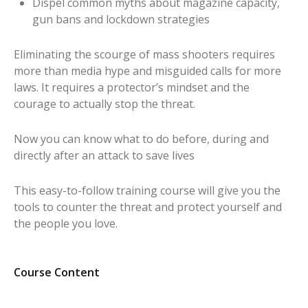
Dispel common myths about magazine capacity,
gun bans and lockdown strategies
Eliminating the scourge of mass shooters requires
more than media hype and misguided calls for more
laws. It requires a protector’s mindset and the
courage to actually stop the threat.
Now you can know what to do before, during and
directly after an attack to save lives
This easy-to-follow training course will give you the
tools to counter the threat and protect yourself and
the people you love.
Course Content