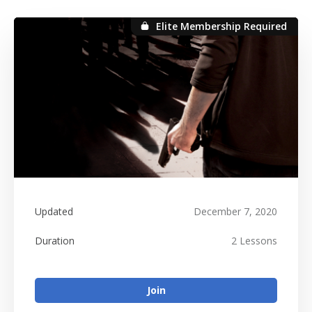
Elite Membership Required
Elite Membership Required
Updated
December 7, 2020
Duration
2 Lessons
Join