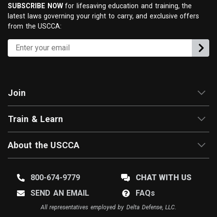
SUBSCRIBE NOW
for lifesaving education and training, the
latest laws governing your right to carry, and exclusive offers
from the USCCA:
Join
Train & Learn
About the USCCA
800-674-9779
CHAT WITH US
SEND AN EMAIL
FAQ
s
All representatives employed by Delta Defense, LLC.