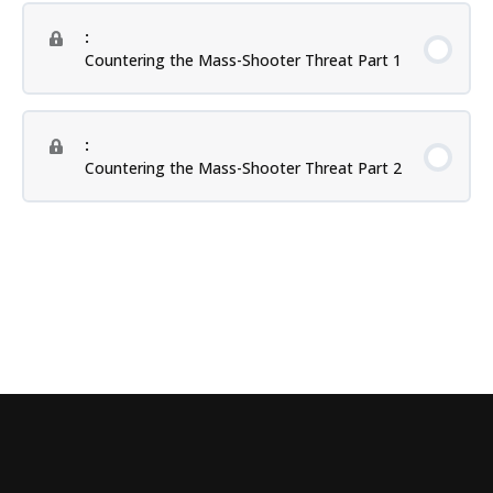
:
Countering the Mass-Shooter Threat Part 1
:
Countering the Mass-Shooter Threat Part 2