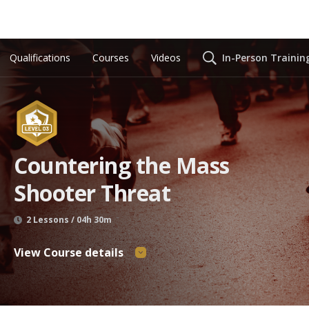
Qualifications
Courses
Videos
In-Person Trainin
Countering the Mass
Shooter Threat
2 Lessons / 04h 30m
View Course details