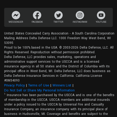
MESSENGER
FACEBOOK
TWITTER
INSTAGRAM
YOUTUBE
United States Concealed Carry Association - A South Carolina Corporation
Mailing Address Delta Defense LLC. 1000 Freedom Way West Bend, WI
53095
Proud to be 100% based in the USA. © 2003-2026 Delta Defense, LLC. All
Rights Reserved. Reproduction without permission prohibited.
Delta Defense, LLC provides sales, marketing, operations and
administrative support services to the USCCA and is a licensed
insurance agency in all 50 states and the District of Columbia with its
principal office in West Bend, WI. Delta Defense, LLC does business as
Delta Defense Insurance Services in California. California License
#0M34093
Privacy Policy
(opens in a new tab)
|
Terms of Use
(opens in a new tab)
|
Winners List
(opens in a new tab)
|
Do Not Sell or Share My Personal Information
1
Insurance has been purchased by the USCCA and is one of the benefits
of membership in the USCCA. USCCA members are additional insureds
under a policy issued to the USCCA by Universal Fire and Casualty
Insurance Company, an insurance company with its principal place of
business in Hudsonville, MI. Coverage and benefits are subject to the