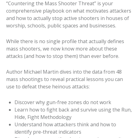
“Countering the Mass Shooter Threat” is your
comprehensive playbook on what motivates attackers
and how to actually stop active shooters in houses of
worship, schools, public spaces and businesses.
While there is no single profile that actually defines
mass shooters, we now know more about these
attacks (and how to stop them) than ever before.
Author Michael Martin dives into the data from 48
mass shootings to reveal practical lessons you can
use to defeat these heinous attacks:
Discover why gun-free zones do not work
Learn how to fight back and survive using the Run,
Hide, Fight Methodology
Understand how attackers think and how to
identify pre-threat indicators