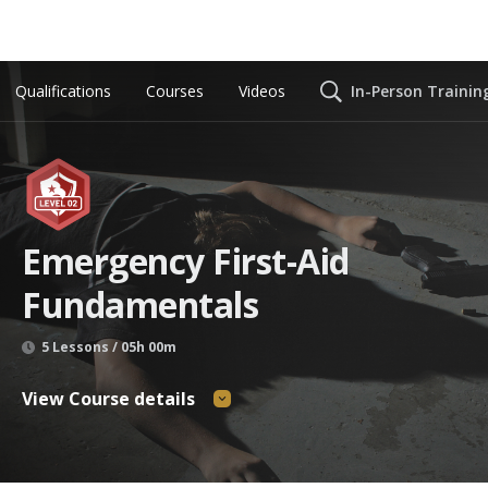
Qualifications
Courses
Videos
In-Person Trainin
Emergency First-Aid
Fundamentals
5 Lessons / 05h 00m
View Course details