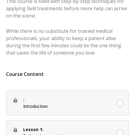
This course is filled with step-by-step techniques for
applying field treatments before more help can arrive
on the scene.
While there is no substitute for trained medical
professionals, your ability to keep a patient alive
during the first few minutes could be the one thing
that saves the life of someone you love.
Course Content
:
Introduction
Lesson 1: