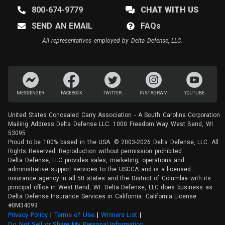
800-674-9779
CHAT WITH US
SEND AN EMAIL
FAQ
s
All representatives employed by Delta Defense, LLC.
MESSENGER
FACEBOOK
TWITTER
INSTAGRAM
YOUTUBE
United States Concealed Carry Association - A South Carolina Corporation
Mailing Address Delta Defense LLC. 1000 Freedom Way West Bend, WI
53095
Proud to be 100% based in the USA. © 2003-2026 Delta Defense, LLC. All
Rights Reserved. Reproduction without permission prohibited.
Delta Defense, LLC provides sales, marketing, operations and
administrative support services to the USCCA and is a licensed
insurance agency in all 50 states and the District of Columbia with its
principal office in West Bend, WI. Delta Defense, LLC does business as
Delta Defense Insurance Services in California. California License
#0M34093
Privacy Policy
(opens in a new tab)
|
Terms of Use
(opens in a new tab)
|
Winners List
(opens in a new tab)
|
Do Not Sell or Share My Personal Information