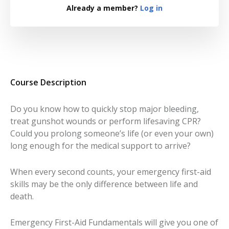
Already a member?
Log in
Course Description
Do you know how to quickly stop major bleeding,
treat gunshot wounds or perform lifesaving CPR?
Could you prolong someone’s life (or even your own)
long enough for the medical support to arrive?
When every second counts, your emergency first-aid
skills may be the only difference between life and
death.
Emergency First-Aid Fundamentals
will give you one of