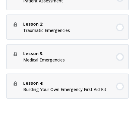
Patient Assessment
Lesson 2:
Traumatic Emergencies
Lesson 3:
Medical Emergencies
Lesson 4:
Building Your Own Emergency First Aid Kit