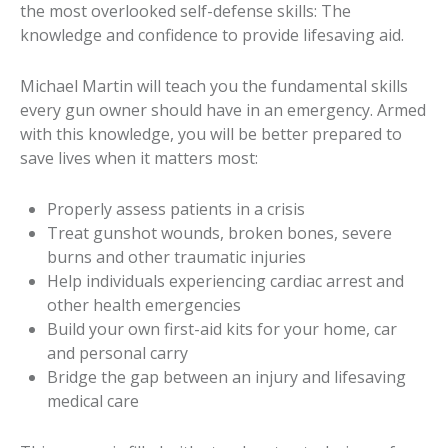
the most overlooked self-defense skills: The
knowledge and confidence to provide lifesaving aid.
Michael Martin will teach you the fundamental skills
every gun owner should have in an emergency. Armed
with this knowledge, you will be better prepared to
save lives when it matters most:
Properly assess patients in a crisis
Treat gunshot wounds, broken bones, severe
burns and other traumatic injuries
Help individuals experiencing cardiac arrest and
other health emergencies
Build your own first-aid kits for your home, car
and personal carry
Bridge the gap between an injury and lifesaving
medical care