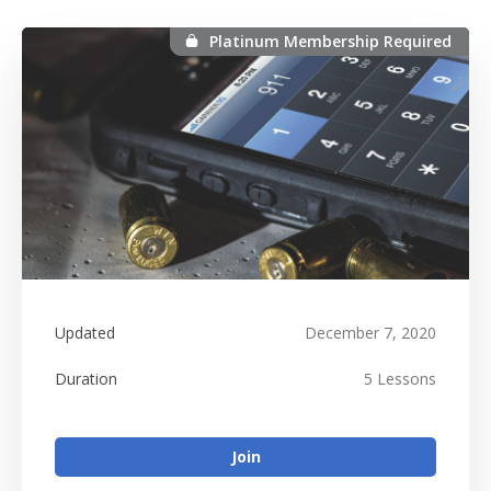
Platinum Membership Required
Platinum Membership Required
Updated
December 7, 2020
Duration
5 Lessons
Join