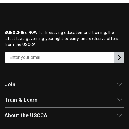
SUBSCRIBE NOW
for lifesaving education and training, the
latest laws governing your right to carry, and exclusive offers
from the USCCA:
Join
Train & Learn
About the USCCA